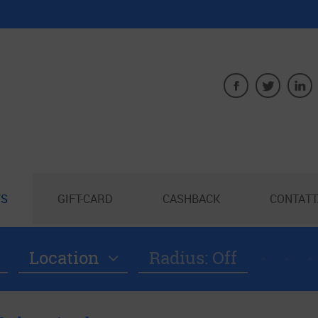
S
GIFT-CARD
CASHBACK
CONTATT
Location
Radius: Off