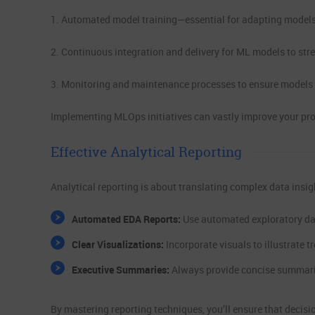
1. Automated model training—essential for adapting models
2. Continuous integration and delivery for ML models to str
3. Monitoring and maintenance processes to ensure models p
Implementing MLOps initiatives can vastly improve your prod
Effective Analytical Reporting
Analytical reporting is about translating complex data insigh
Automated EDA Reports:
Use automated exploratory dat
Clear Visualizations:
Incorporate visuals to illustrate 
Executive Summaries:
Always provide concise summaries
By mastering reporting techniques, you’ll ensure that decisi