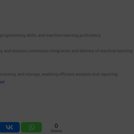
e, programming skills, and machine learning proficiency.
y, and ensures continuous integration and delivery of machine learning
cessing, and storage, enabling efficient analysis and reporting.
es!
0
Shares