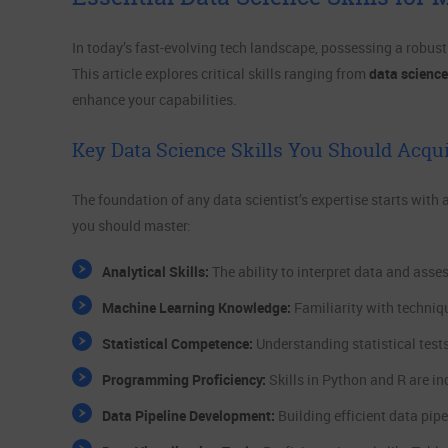
In today’s fast-evolving tech landscape, possessing a robust sk
This article explores critical skills ranging from
data science
enhance your capabilities.
Key Data Science Skills You Should Acqu
The foundation of any data scientist’s expertise starts with 
you should master:
Analytical Skills:
The ability to interpret data and asse
Machine Learning Knowledge:
Familiarity with techniq
Statistical Competence:
Understanding statistical tests
Programming Proficiency:
Skills in Python and R are i
Data Pipeline Development:
Building efficient data pip