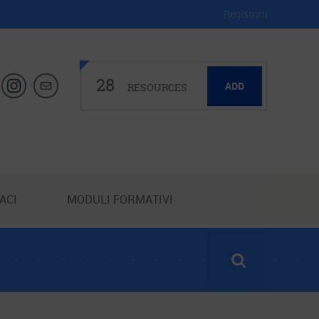
Registrati
28
ADD
RESOURCES
ACI
MODULI FORMATIVI