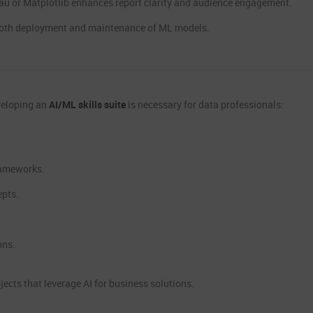
leau or Matplotlib enhances report clarity and audience engagement.
oth deployment and maintenance of ML models.
eveloping an
AI/ML skills suite
is necessary for data professionals:
rameworks.
epts.
ons.
jects that leverage AI for business solutions.