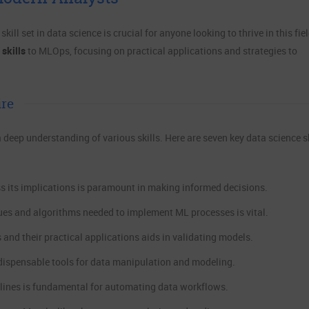
ill set in data science is crucial for anyone looking to thrive in this fiel
 skills
to MLOps, focusing on practical applications and strategies to
ire
a deep understanding of various skills. Here are seven key data science sk
ss its implications is paramount in making informed decisions.
ues and algorithms needed to implement ML processes is vital.
 and their practical applications aids in validating models.
ndispensable tools for data manipulation and modeling.
elines is fundamental for automating data workflows.