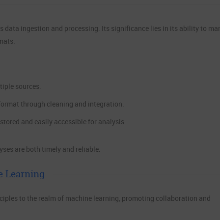
data ingestion and processing. Its significance lies in its ability to m
mats.
iple sources.
format through cleaning and integration.
stored and easily accessible for analysis.
ses are both timely and reliable.
e Learning
ples to the realm of machine learning, promoting collaboration and