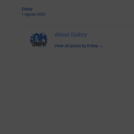
Enkey
1
Agosto
2025
About Enkey
View all posts by Enkey
→