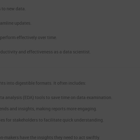
 to new data.
eamline updates.
erform effectively over time.
uctivity and effectiveness as a data scientist.
ts into digestible formats. It often includes:
a analysis (EDA) tools to save time on data examination.
trends and insights, making reports more engaging.
 for stakeholders to facilitate quick understanding.
on-makers have the insights they need to act swiftly.