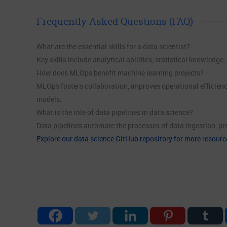
Frequently Asked Questions (FAQ)
What are the essential skills for a data scientist?
Key skills include analytical abilities, statistical knowledg
How does MLOps benefit machine learning projects?
MLOps fosters collaboration, improves operational efficienc
models.
What is the role of data pipelines in data science?
Data pipelines automate the processes of data ingestion, pro
Explore our data science GitHub repository for more resourc