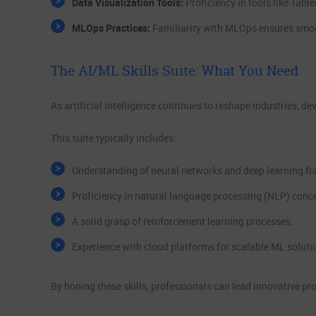
Data Visualization Tools:
Proficiency in tools like Tab
MLOps Practices:
Familiarity with MLOps ensures smo
The AI/ML Skills Suite: What You Need
As artificial intelligence continues to reshape industries, d
This suite typically includes:
Understanding of neural networks and deep learning f
Proficiency in natural language processing (NLP) conc
A solid grasp of reinforcement learning processes.
Experience with cloud platforms for scalable ML soluti
By honing these skills, professionals can lead innovative pro