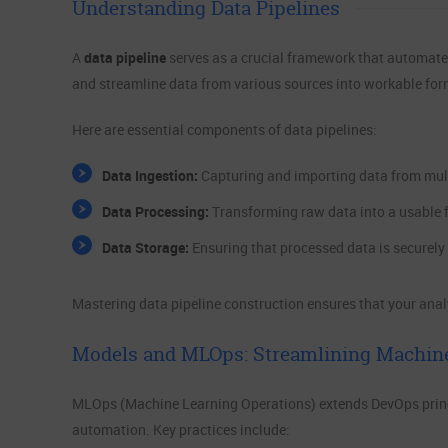
Understanding Data Pipelines
A
data pipeline
serves as a crucial framework that automates 
and streamline data from various sources into workable for
Here are essential components of data pipelines:
Data Ingestion:
Capturing and importing data from mult
Data Processing:
Transforming raw data into a usable 
Data Storage:
Ensuring that processed data is securely 
Mastering data pipeline construction ensures that your analy
Models and MLOps: Streamlining Machin
MLOps (Machine Learning Operations) extends DevOps princi
automation. Key practices include: