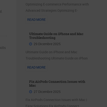
Optimizing E-commerce Performance with
Advanced Strategies Optimizing E-
d.
READ MORE
Ultimate Guide on iPhone and Mac
Troubleshooting
29 Dicembre 2025
ills
Ultimate Guide on iPhone and Mac
Troubleshooting Ultimate Guide on iPhon
READ MORE
Fix AirPods Connection Issues with
Mac
27 Dicembre 2025
Fix AirPods Connection Issues with Mac |
Easy Solutions Fix AirPods Connect