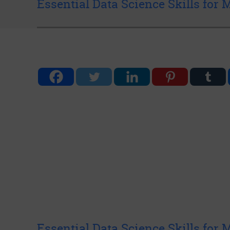
Essential Data Science Skills for
Essential Data Science Skills for