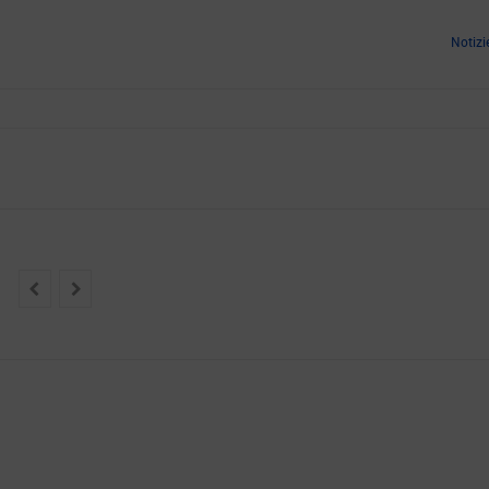
Notizi