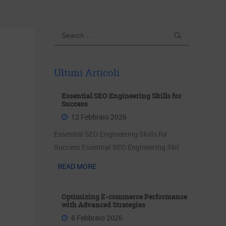
Ultimi Articoli
Essential SEO Engineering Skills for
Success
12 Febbraio 2026
Essential SEO Engineering Skills for
Success Essential SEO Engineering Skil
READ MORE
Optimizing E-commerce Performance
with Advanced Strategies
6 Febbraio 2026