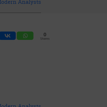
 Modern Analysts
0
Shares
 Modern Analysts