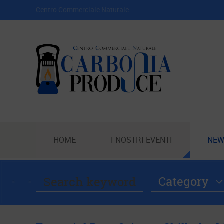
Centro Commerciale Naturale
HOME
I NOSTRI EVENTI
NEW
Category