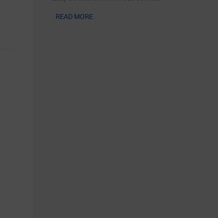
READ MORE