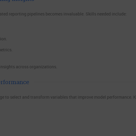
ted reporting pipelines becomes invaluable. Skills needed include:
ion.
etrics.
 insights across organizations.
erformance
ge to select and transform variables that improve model performance. 