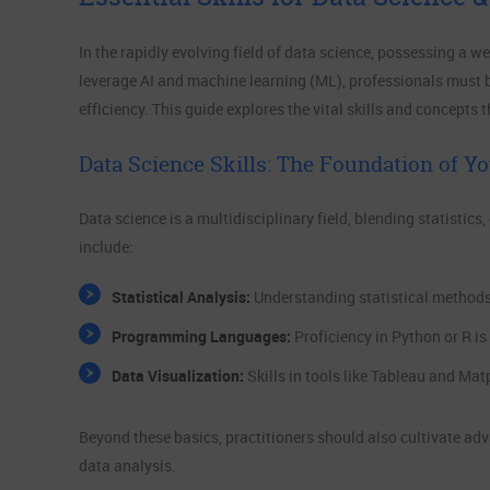
In the rapidly evolving field of data science, possessing a we
leverage AI and machine learning (ML), professionals must 
efficiency. This guide explores the vital skills and concepts
Data Science Skills: The Foundation of Yo
Data science is a multidisciplinary field, blending statistics
include:
Statistical Analysis:
Understanding statistical methods 
Programming Languages:
Proficiency in Python or R is
Data Visualization:
Skills in tools like Tableau and Mat
Beyond these basics, practitioners should also cultivate ad
data analysis.