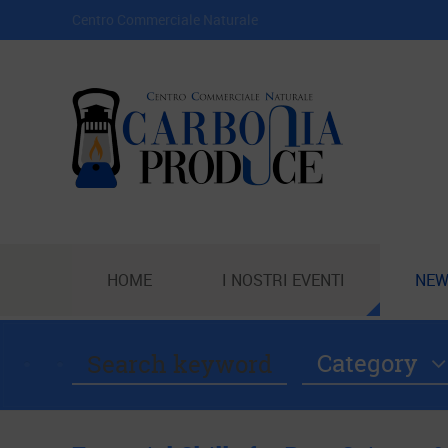
Centro Commerciale Naturale
HOME
I NOSTRI EVENTI
NEW
Category