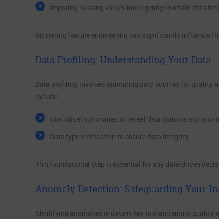
Imputing missing values intelligently to retain data inte
Mastering feature engineering can significantly influence th
Data Profiling: Understanding Your Data
Data profiling involves examining data sources for quality a
include:
Statistical summaries to reveal distributions and anom
Data type verification to ensure data integrity.
This foundational step is essential for any data-driven deci
Anomaly Detection: Safeguarding Your In
Identifying anomalies in data is key to maintaining quality 