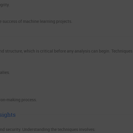
grity.
e success of machine learning projects.
nd structure, which is critical before any analysis can begin. Techniques
alies.
sion-making process.
sights
and security. Understanding the techniques involves: