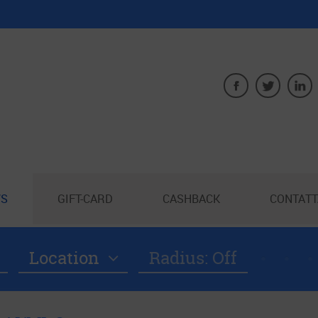
S
GIFT-CARD
CASHBACK
CONTATT
Location
Radius: Off