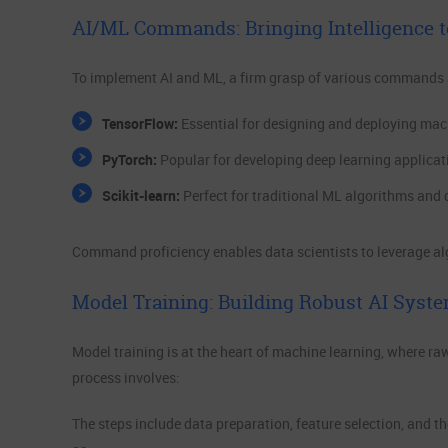
AI/ML Commands: Bringing Intelligence t
To implement AI and ML, a firm grasp of various commands an
TensorFlow:
Essential for designing and deploying mac
PyTorch:
Popular for developing deep learning applicat
Scikit-learn:
Perfect for traditional ML algorithms and 
Command proficiency enables data scientists to leverage algo
Model Training: Building Robust AI Syst
Model training is at the heart of machine learning, where ra
process involves:
The steps include data preparation, feature selection, and t