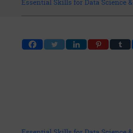
Essential Skills for Data Science 
Essential Skills for Data Science 