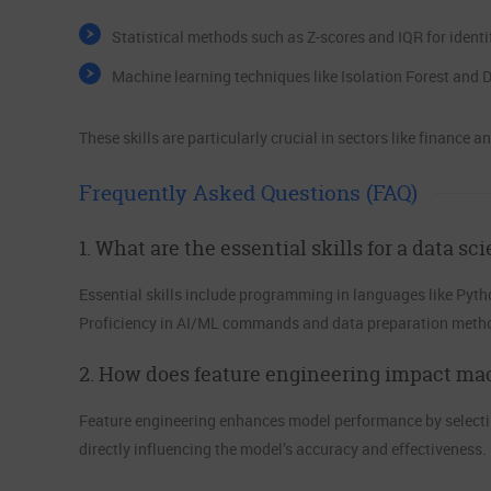
Statistical methods such as Z-scores and IQR for identif
Machine learning techniques like Isolation Forest and
These skills are particularly crucial in sectors like finance a
Frequently Asked Questions (FAQ)
1. What are the essential skills for a data sci
Essential skills include programming in languages like Pytho
Proficiency in AI/ML commands and data preparation methods
2. How does feature engineering impact ma
Feature engineering enhances model performance by selectin
directly influencing the model’s accuracy and effectiveness.