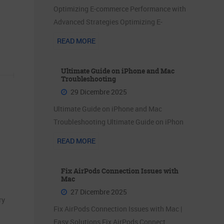
Optimizing E-commerce Performance with
Advanced Strategies Optimizing E-
READ MORE
Ultimate Guide on iPhone and Mac
Troubleshooting
29 Dicembre 2025
Ultimate Guide on iPhone and Mac
Troubleshooting Ultimate Guide on iPhon
READ MORE
Fix AirPods Connection Issues with
Mac
27 Dicembre 2025
ry
Fix AirPods Connection Issues with Mac |
Easy Solutions Fix AirPods Connect