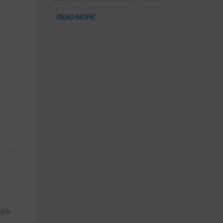
READ MORE
such