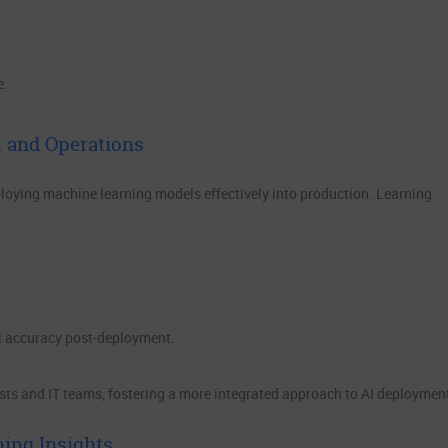
e.
 and Operations
loying machine learning models effectively into production. Learning
l accuracy post-deployment.
sts and IT teams, fostering a more integrated approach to AI deploymen
ning Insights