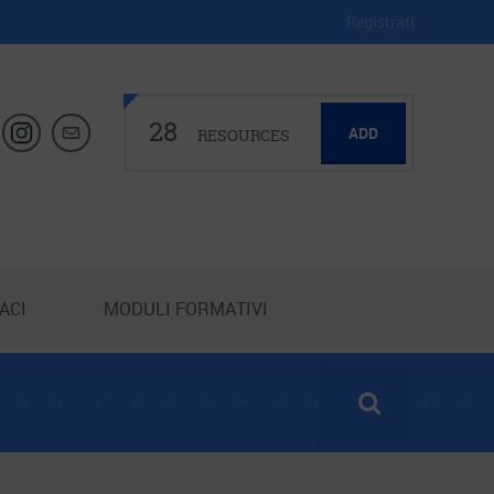
Registrati
28
ADD
RESOURCES
ACI
MODULI FORMATIVI