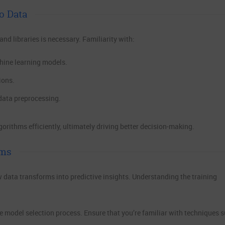
o Data
d libraries is necessary. Familiarity with:
hine learning models.
ions.
data preprocessing.
rithms efficiently, ultimately driving better decision-making.
ems
w data transforms into predictive insights. Understanding the training
he model selection process. Ensure that you’re familiar with techniques 