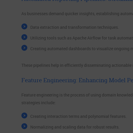
As businesses demand quicker insights, establishing automa
Data extraction and transformation techniques.
Utilizing tools such as Apache Airflow for task automat
Creating automated dashboards to visualize ongoing m
These pipelines help in efficiently disseminating actionable
Feature Engineering: Enhancing Model P
Feature engineering is the process of using domain knowled
strategies include:
Creating interaction terms and polynomial features.
Normalizing and scaling data for robust results.