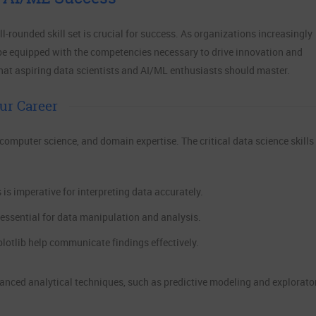
ll-rounded skill set is crucial for success. As organizations increasingly
be equipped with the competencies necessary to drive innovation and
 that aspiring data scientists and AI/ML enthusiasts should master.
ur Career
, computer science, and domain expertise. The critical data science skills
is imperative for interpreting data accurately.
 essential for data manipulation and analysis.
plotlib help communicate findings effectively.
vanced analytical techniques, such as predictive modeling and explorato