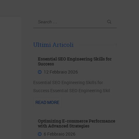
Ultimi Articoli
Essential SEO Engineering Skills for
Success
12 Febbraio 2026
Essential SEO Engineering Skills for
Success Essential SEO Engineering Skil
READ MORE
Optimizing E-commerce Performance
with Advanced Strategies
6 Febbraio 2026