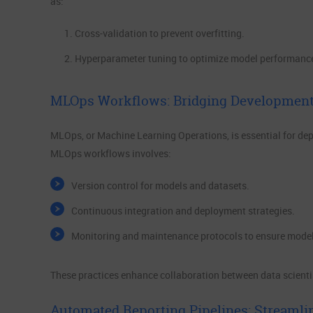
as:
Cross-validation to prevent overfitting.
Hyperparameter tuning to optimize model performanc
MLOps Workflows: Bridging Development
MLOps, or Machine Learning Operations, is essential for dep
MLOps workflows involves:
Version control for models and datasets.
Continuous integration and deployment strategies.
Monitoring and maintenance protocols to ensure mode
These practices enhance collaboration between data scienti
Automated Reporting Pipelines: Streamli