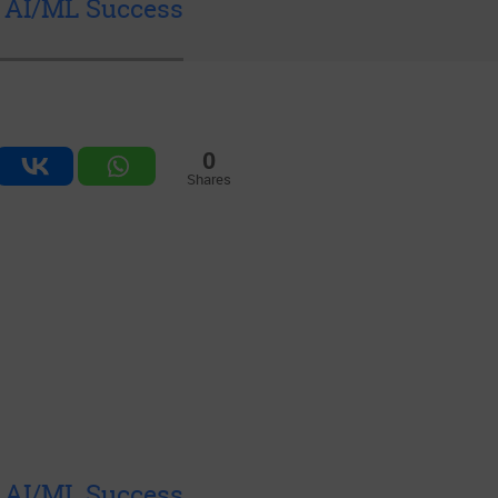
& AI/ML Success
0
Shares
& AI/ML Success