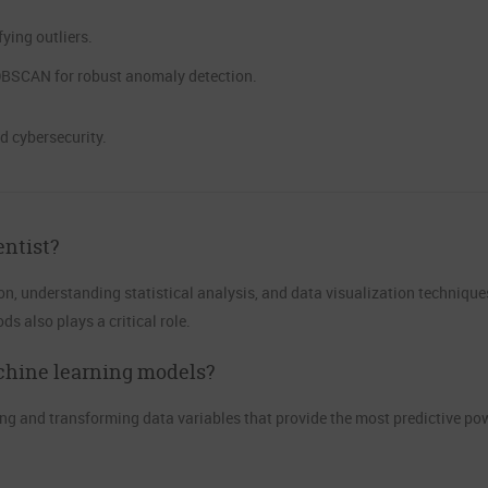
ying outliers.
 DBSCAN for robust anomaly detection.
nd cybersecurity.
entist?
n, understanding statistical analysis, and data visualization technique
 also plays a critical role.
chine learning models?
g and transforming data variables that provide the most predictive pow